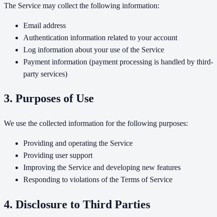
The Service may collect the following information:
Email address
Authentication information related to your account
Log information about your use of the Service
Payment information (payment processing is handled by third-
party services)
3. Purposes of Use
We use the collected information for the following purposes:
Providing and operating the Service
Providing user support
Improving the Service and developing new features
Responding to violations of the Terms of Service
4. Disclosure to Third Parties