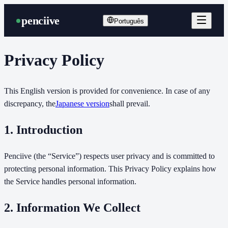
penciive
Português
Privacy Policy
This English version is provided for convenience. In case of any
discrepancy, the
Japanese version
shall prevail.
1. Introduction
Penciive (the “Service”) respects user privacy and is committed to
protecting personal information. This Privacy Policy explains how
the Service handles personal information.
2. Information We Collect