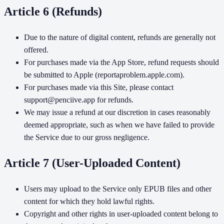
Article 6 (Refunds)
Due to the nature of digital content, refunds are generally not
offered.
For purchases made via the App Store, refund requests should
be submitted to Apple (reportaproblem.apple.com).
For purchases made via this Site, please contact
support@penciive.app for refunds.
We may issue a refund at our discretion in cases reasonably
deemed appropriate, such as when we have failed to provide
the Service due to our gross negligence.
Article 7 (User-Uploaded Content)
Users may upload to the Service only EPUB files and other
content for which they hold lawful rights.
Copyright and other rights in user-uploaded content belong to