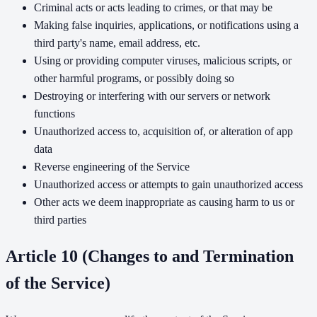
Criminal acts or acts leading to crimes, or that may be
Making false inquiries, applications, or notifications using a
third party's name, email address, etc.
Using or providing computer viruses, malicious scripts, or
other harmful programs, or possibly doing so
Destroying or interfering with our servers or network
functions
Unauthorized access to, acquisition of, or alteration of app
data
Reverse engineering of the Service
Unauthorized access or attempts to gain unauthorized access
Other acts we deem inappropriate as causing harm to us or
third parties
Article 10 (Changes to and Termination
of the Service)