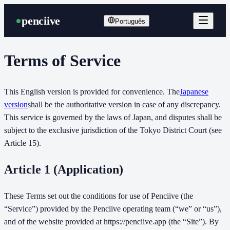
penciive
Português
Terms of Service
This English version is provided for convenience. The
Japanese
version
shall be the authoritative version in case of any discrepancy.
This service is governed by the laws of Japan, and disputes shall be
subject to the exclusive jurisdiction of the Tokyo District Court (see
Article 15).
Article 1 (Application)
These Terms set out the conditions for use of Penciive (the
“Service”) provided by the Penciive operating team (“we” or “us”),
and of the website provided at https://penciive.app (the “Site”). By