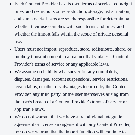
Each Content Provider has its own terms of service, copyright
rules, and restrictions on reproduction, storage, redistribution,
and similar acts. Users are solely responsible for determining
whether their use complies with such terms and rules, and
whether the import falls within the scope of private personal
use.
Users must not import, reproduce, store, redistribute, share, or
publicly transmit content in a manner that violates a Content
Provider's terms of service or any applicable laws.
We assume no liability whatsoever for any complaints,
disputes, damages, account suspensions, service restrictions,
legal claims, or other disadvantages incurred by the Content
Provider, any third party, or the user themselves arising from
the user's breach of a Content Provider's terms of service or
applicable laws.
We do not warrant that we have any individual integration
agreement or license arrangement with any Content Provider,
nor do we warrant that the import function will continue to