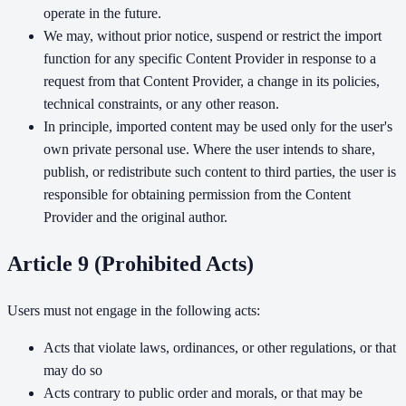
operate in the future.
We may, without prior notice, suspend or restrict the import
function for any specific Content Provider in response to a
request from that Content Provider, a change in its policies,
technical constraints, or any other reason.
In principle, imported content may be used only for the user's
own private personal use. Where the user intends to share,
publish, or redistribute such content to third parties, the user is
responsible for obtaining permission from the Content
Provider and the original author.
Article 9 (Prohibited Acts)
Users must not engage in the following acts:
Acts that violate laws, ordinances, or other regulations, or that
may do so
Acts contrary to public order and morals, or that may be