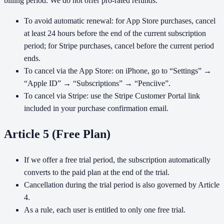
billing period. We do not offer pro-rated refunds.
To avoid automatic renewal: for App Store purchases, cancel
at least 24 hours before the end of the current subscription
period; for Stripe purchases, cancel before the current period
ends.
To cancel via the App Store: on iPhone, go to “Settings” →
“Apple ID” → “Subscriptions” → “Penciive”.
To cancel via Stripe: use the Stripe Customer Portal link
included in your purchase confirmation email.
Article 5 (Free Plan)
If we offer a free trial period, the subscription automatically
converts to the paid plan at the end of the trial.
Cancellation during the trial period is also governed by Article
4.
As a rule, each user is entitled to only one free trial.