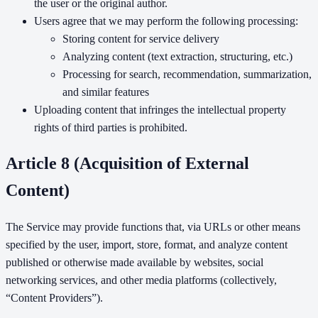
the user or the original author.
Users agree that we may perform the following processing:
Storing content for service delivery
Analyzing content (text extraction, structuring, etc.)
Processing for search, recommendation, summarization,
and similar features
Uploading content that infringes the intellectual property
rights of third parties is prohibited.
Article 8 (Acquisition of External
Content)
The Service may provide functions that, via URLs or other means
specified by the user, import, store, format, and analyze content
published or otherwise made available by websites, social
networking services, and other media platforms (collectively,
“Content Providers”).