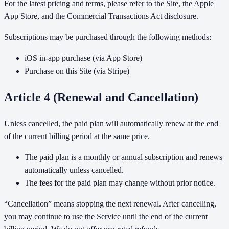
For the latest pricing and terms, please refer to the Site, the Apple
App Store, and the Commercial Transactions Act disclosure.
Subscriptions may be purchased through the following methods:
iOS in-app purchase (via App Store)
Purchase on this Site (via Stripe)
Article 4 (Renewal and Cancellation)
Unless cancelled, the paid plan will automatically renew at the end
of the current billing period at the same price.
The paid plan is a monthly or annual subscription and renews
automatically unless cancelled.
The fees for the paid plan may change without prior notice.
“Cancellation” means stopping the next renewal. After cancelling,
you may continue to use the Service until the end of the current