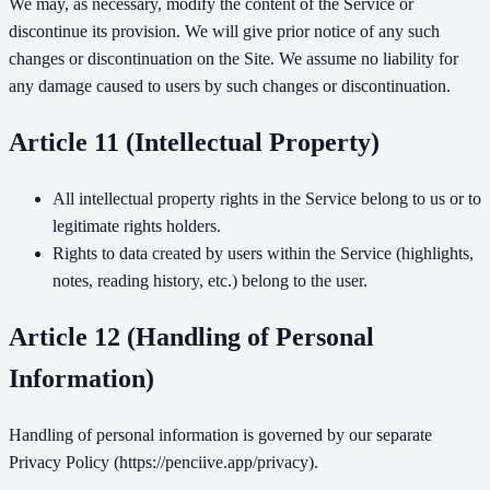
We may, as necessary, modify the content of the Service or
discontinue its provision. We will give prior notice of any such
changes or discontinuation on the Site. We assume no liability for
any damage caused to users by such changes or discontinuation.
Article 11 (Intellectual Property)
All intellectual property rights in the Service belong to us or to
legitimate rights holders.
Rights to data created by users within the Service (highlights,
notes, reading history, etc.) belong to the user.
Article 12 (Handling of Personal
Information)
Handling of personal information is governed by our separate
Privacy Policy (https://penciive.app/privacy).