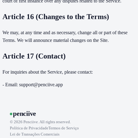
court of first instance over any disputes related to the Service.
Article 16 (Changes to the Terms)
We may, at any time and as necessary, change all or part of these
Terms. We will announce material changes on the Site.
Article 17 (Contact)
For inquiries about the Service, please contact:
- Email: support@penciive.app
penciive
©
2026
Penciive. All rights reserved.
Política de Privacidade
Termos de Serviço
Lei de Transações Comerciais