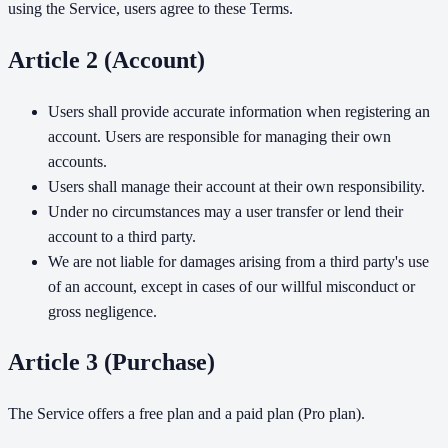
using the Service, users agree to these Terms.
Article 2 (Account)
Users shall provide accurate information when registering an
account. Users are responsible for managing their own
accounts.
Users shall manage their account at their own responsibility.
Under no circumstances may a user transfer or lend their
account to a third party.
We are not liable for damages arising from a third party's use
of an account, except in cases of our willful misconduct or
gross negligence.
Article 3 (Purchase)
The Service offers a free plan and a paid plan (Pro plan).