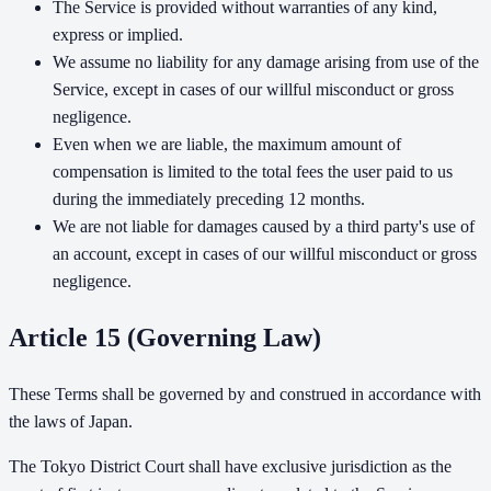
The Service is provided without warranties of any kind,
express or implied.
We assume no liability for any damage arising from use of the
Service, except in cases of our willful misconduct or gross
negligence.
Even when we are liable, the maximum amount of
compensation is limited to the total fees the user paid to us
during the immediately preceding 12 months.
We are not liable for damages caused by a third party's use of
an account, except in cases of our willful misconduct or gross
negligence.
Article 15 (Governing Law)
These Terms shall be governed by and construed in accordance with
the laws of Japan.
The Tokyo District Court shall have exclusive jurisdiction as the