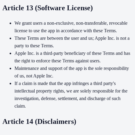
Article 13 (Software License)
We grant users a non-exclusive, non-transferable, revocable
license to use the app in accordance with these Terms.
These Terms are between the user and us; Apple Inc. is not a
party to these Terms.
Apple Inc. is a third-party beneficiary of these Terms and has
the right to enforce these Terms against users.
Maintenance and support of the app is the sole responsibility
of us, not Apple Inc.
If a claim is made that the app infringes a third party's
intellectual property rights, we are solely responsible for the
investigation, defense, settlement, and discharge of such
claim.
Article 14 (Disclaimers)